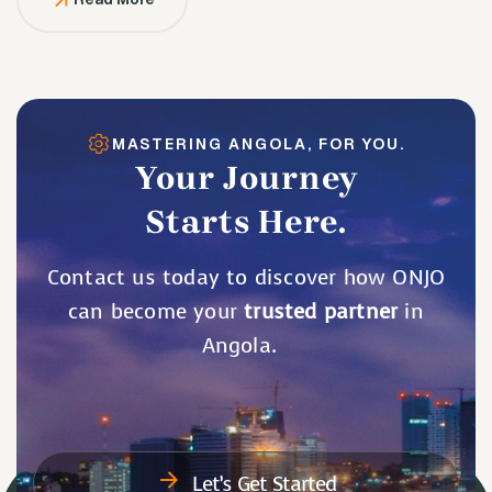
MASTERING ANGOLA, FOR YOU.
Your Journey
Starts Here.
Contact us today to discover how ONJO
can become your
trusted partner
in
Angola.
Let’s Get Started