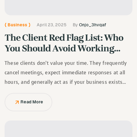
{
Business
}
April 23, 2025
By
Onjo_3hvqaf
The Client Red Flag List: Who
You Should Avoid Working
With
These clients don’t value your time. They frequently
cancel meetings, expect immediate responses at all
hours, and generally act as if your business exists
solely to serve them.
Read More