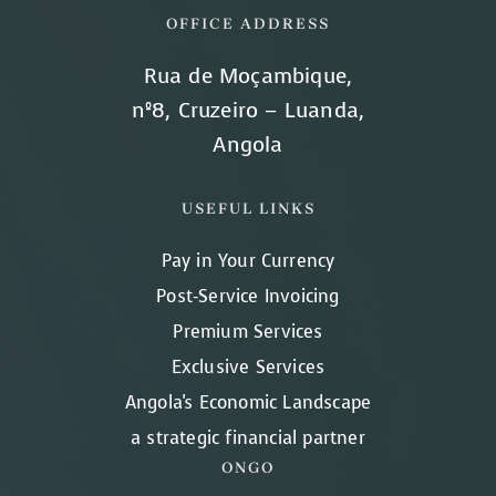
OFFICE ADDRESS
Rua de Moçambique,
nº8, Cruzeiro – Luanda,
Angola
USEFUL LINKS
Pay in Your Currency
Post-Service Invoicing
Premium Services
Exclusive Services
Angola's Economic Landscape
a strategic financial partner
ONGO