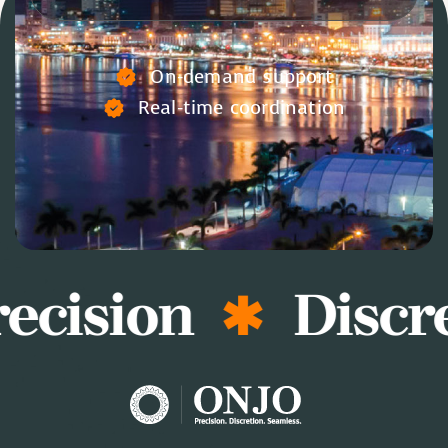
On-demand support
Real-time coordination
ecision
Discre