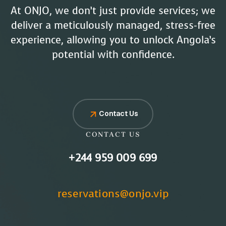
At ONJO, we don’t just provide services; we
deliver a meticulously managed, stress-free
experience, allowing you to unlock Angola’s
potential with confidence.
Contact Us
CONTACT US
+244 959 009 699
reservations@onjo.vip