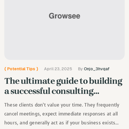
{
Potential Tips
}
April 23, 2025
By
Onjo_3hvqaf
The ultimate guide to building
a successful consulting
business
These clients don’t value your time. They frequently
cancel meetings, expect immediate responses at all
hours, and generally act as if your business exists