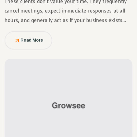
These clients don’t value your time. They frequently
cancel meetings, expect immediate responses at all
hours, and generally act as if your business exists
solely to serve them.
Read More