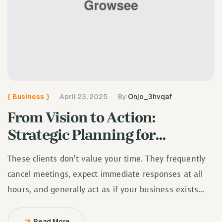
{
Business
}
April 23, 2025
By
Onjo_3hvqaf
From Vision to Action:
Strategic Planning for
Growing Businesses
These clients don’t value your time. They frequently
cancel meetings, expect immediate responses at all
hours, and generally act as if your business exists
solely to serve them.
Read More