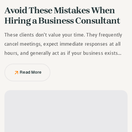
Avoid These Mistakes When
Hiring a Business Consultant
These clients don’t value your time. They frequently
cancel meetings, expect immediate responses at all
hours, and generally act as if your business exists
solely to serve them.
Read More