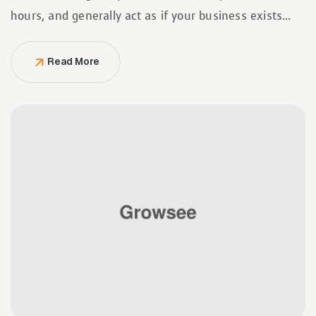
hours, and generally act as if your business exists
solely to serve them.
Read More