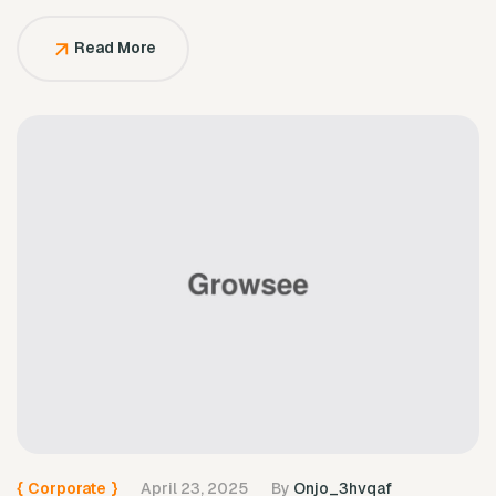
solely to serve them.
Read More
{
Corporate
}
April 23, 2025
By
Onjo_3hvqaf