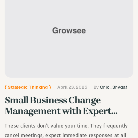
{
Strategic Thinking
}
April 23, 2025
By
Onjo_3hvqaf
Small Business Change
Management with Expert
Guidance
These clients don’t value your time. They frequently
cancel meetings, expect immediate responses at all