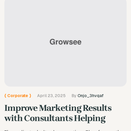
{
Corporate
}
April 23, 2025
By
Onjo_3hvqaf
Improve Marketing Results
with Consultants Helping