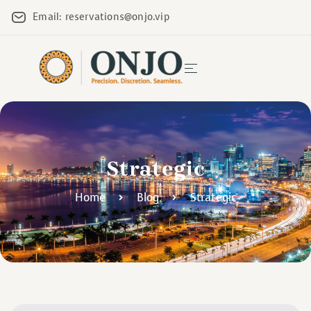
Email: reservations@onjo.vip
Strategic
Home
Blog
Strategic