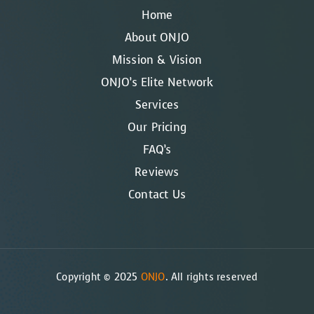
Home
About ONJO
Mission & Vision
ONJO’s Elite Network
Services
Our Pricing
FAQ’s
Reviews
Contact Us
Copyright © 2025
ONJO
. All rights reserved