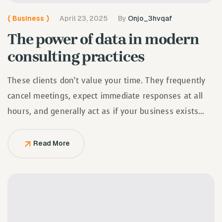
{
Business
}
April 23, 2025
By
Onjo_3hvqaf
The power of data in modern
consulting practices
These clients don’t value your time. They frequently
cancel meetings, expect immediate responses at all
hours, and generally act as if your business exists
solely to serve them.
Read More