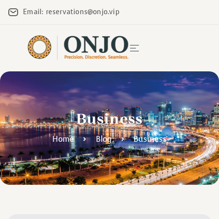
Email: reservations@onjo.vip
Business
Home
Blog
Business