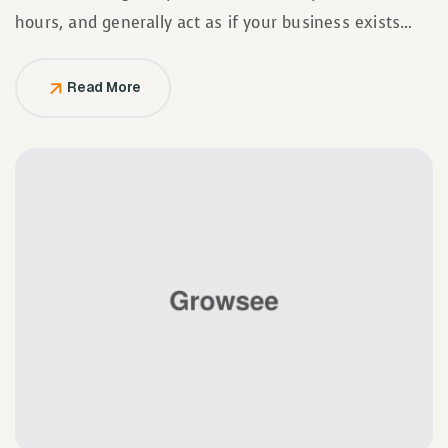
hours, and generally act as if your business exists
solely to serve them.
Read More