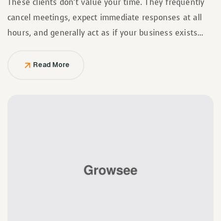
These clients don’t value your time. They frequently
cancel meetings, expect immediate responses at all
hours, and generally act as if your business exists
solely to serve them.
Read More