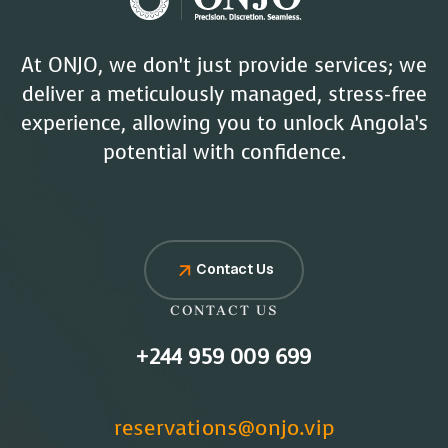
At ONJO, we don’t just provide services; we
deliver a meticulously managed, stress-free
experience, allowing you to unlock Angola’s
potential with confidence.
Contact Us
CONTACT US
+244 959 009 699
reservations@onjo.vip