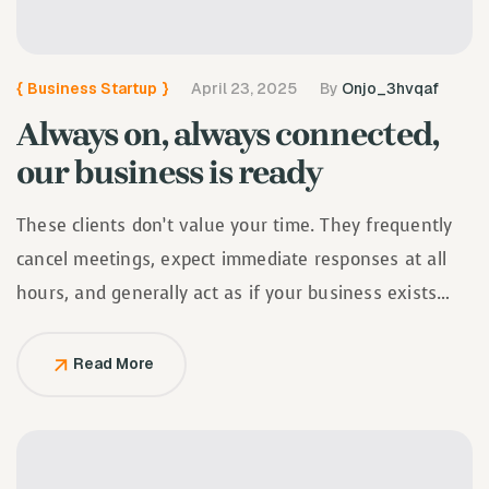
{
Business Startup
}
April 23, 2025
By
Onjo_3hvqaf
Always on, always connected,
our business is ready
These clients don’t value your time. They frequently
cancel meetings, expect immediate responses at all
hours, and generally act as if your business exists
solely to serve them.
Read More