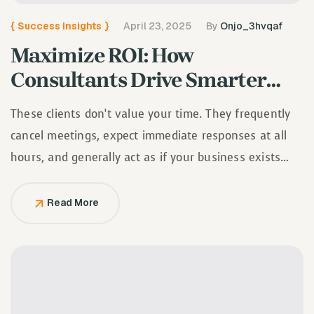
{
Success Insights
}
April 23, 2025
By
Onjo_3hvqaf
Maximize ROI: How
Consultants Drive Smarter
Investment Decisions
These clients don’t value your time. They frequently
cancel meetings, expect immediate responses at all
hours, and generally act as if your business exists
solely to serve them.
Read More