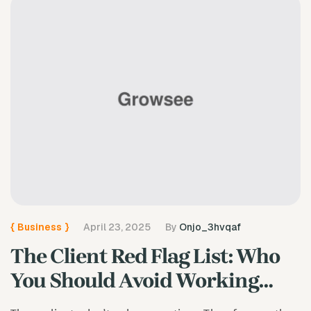
{
Business
}
April 23, 2025
By
Onjo_3hvqaf
The Client Red Flag List: Who
You Should Avoid Working
With