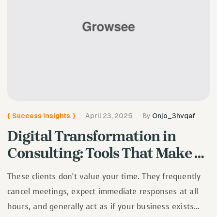
{
Success Insights
}
April 23, 2025
By
Onjo_3hvqaf
Digital Transformation in
Consulting: Tools That Make a
Difference
These clients don’t value your time. They frequently
cancel meetings, expect immediate responses at all
hours, and generally act as if your business exists