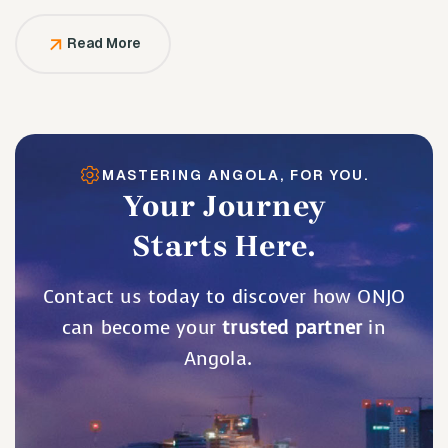
solely to serve them.
Read More
MASTERING ANGOLA, FOR YOU.
Your Journey
Starts Here.
Contact us today to discover how ONJO
can become your
trusted partner
in
Angola.