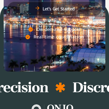
Let’s Get Started
On-demand support
Real-time coordination
ecision
Discre