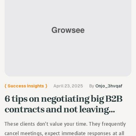
{
Success Insights
}
April 23, 2025
By
Onjo_3hvqaf
6 tips on negotiating big B2B
contracts and not leaving…
These clients don’t value your time. They frequently
cancel meetings, expect immediate responses at all