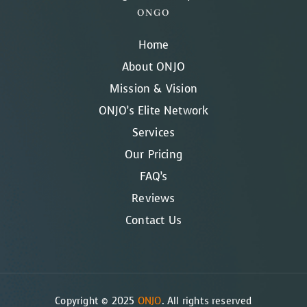
ONGO
Home
About ONJO
Mission & Vision
ONJO’s Elite Network
Services
Our Pricing
FAQ’s
Reviews
Contact Us
Copyright © 2025
ONJO
. All rights reserved