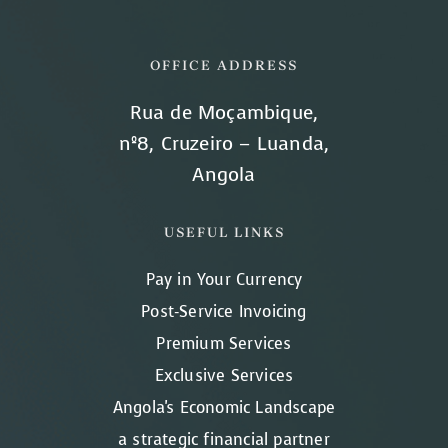
OFFICE ADDRESS
Rua de Moçambique,
nº8, Cruzeiro – Luanda,
Angola
USEFUL LINKS
Pay in Your Currency
Post-Service Invoicing
Premium Services
Exclusive Services
Angola's Economic Landscape
a strategic financial partner