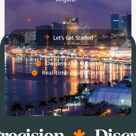
Let’s Get Started
On-demand support
Real-time coordination
recision
Discr