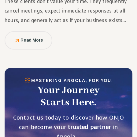
These clients don’t value your time. They frequently
cancel meetings, expect immediate responses at all
hours, and generally act as if your business exists
solely to serve them.
Read More
MASTERING ANGOLA, FOR YOU.
Your Journey
Starts Here.
Contact us today to discover how ONJO
can become your
trusted partner
in
Angola.