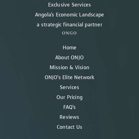
Exclusive Services
Angola's Economic Landscape
a strategic financial partner
ONGO
Home
About ONJO
Mission & Vision
ONJO’s Elite Network
Services
Our Pricing
FAQ’s
Reviews
Contact Us