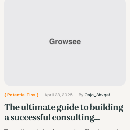
{
Potential Tips
}
April 23, 2025
By
Onjo_3hvqaf
The ultimate guide to building
a successful consulting
business