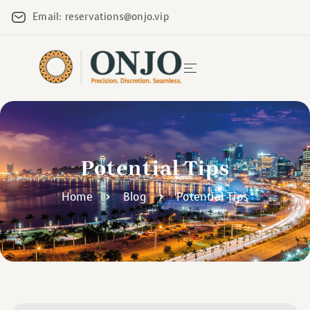
Email: reservations@onjo.vip
Potential Tips
Home
Blog
Potential Tips