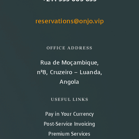
reservations@onjo.vip
OFFICE ADDRESS
Rua de Moçambique,
nº8, Cruzeiro – Luanda,
Angola
USEFUL LINKS
Pay in Your Currency
Post-Service Invoicing
Premium Services