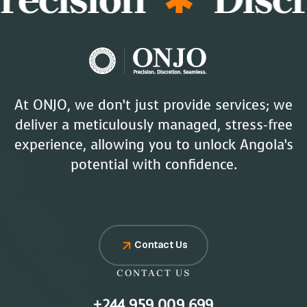
At ONJO, we don’t just provide services; we
deliver a meticulously managed, stress-free
experience, allowing you to unlock Angola’s
potential with confidence.
Contact Us
CONTACT US
+244 959 009 699