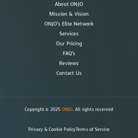
About ONJO
Mission & Vision
ONJO’s Elite Network
Services
Our Pricing
FAQ’s
Reviews
Contact Us
Copyright © 2025
ONJO
. All rights reserved
Privacy & Cookie Policy
Terms of Service