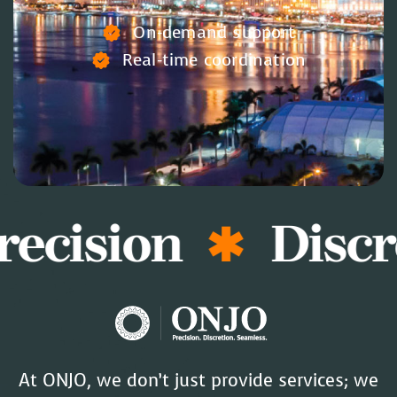
On-demand support
Real-time coordination
recision
Discr
At ONJO, we don’t just provide services; we