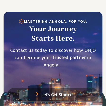
MASTERING ANGOLA, FOR YOU.
Your Journey
Starts Here.
Contact us today to discover how ONJO
can become your
trusted partner
in
Angola.
Let’s Get Started