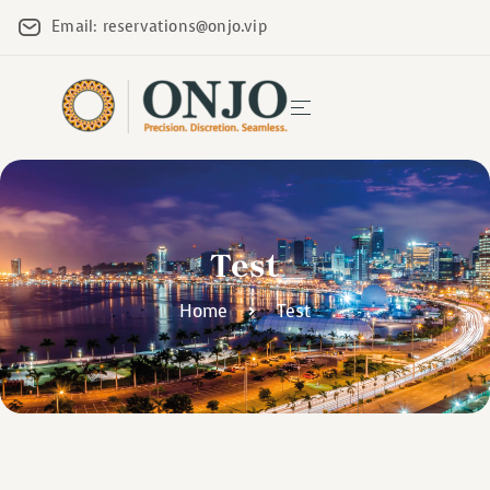
Email: reservations@onjo.vip
Test
Home
Test