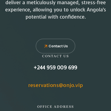
deliver a meticulously managed, stress-free
experience, allowing you to unlock Angola’s
potential with confidence.
Contact Us
CONTACT US
+244 959 009 699
reservations@onjo.vip
OFFICE ADDRESS