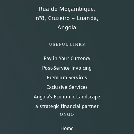
Rua de Moçambique,
nº8, Cruzeiro – Luanda,
Angola
USEFUL LINKS
Pay in Your Currency
Post-Service Invoicing
Premium Services
Exclusive Services
Angola's Economic Landscape
a strategic financial partner
ONGO
Home