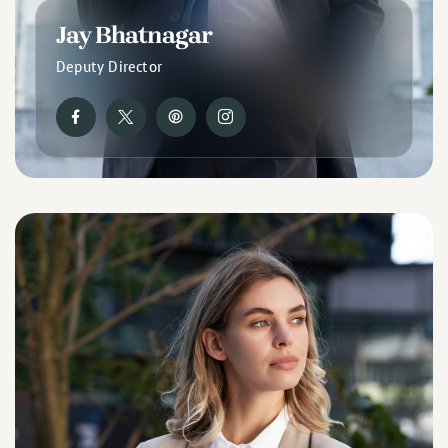
Jay Bhatnagar
Deputy Director