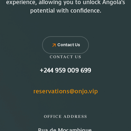
experience, allowing you to unlock Angola’s
potential with confidence.
Contact Us
CONTACT US
+244 959 009 699
reservations@onjo.vip
OFFICE ADDRESS
Rua de Moçambique,