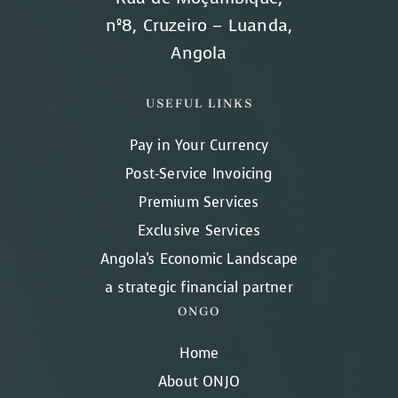
nº8, Cruzeiro – Luanda,
Angola
USEFUL LINKS
Pay in Your Currency
Post-Service Invoicing
Premium Services
Exclusive Services
Angola's Economic Landscape
a strategic financial partner
ONGO
Home
About ONJO