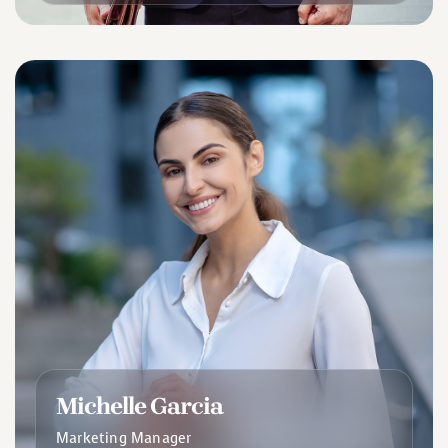
Michelle Garcia
Marketing Manager