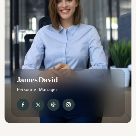
James David
Personnel Manager