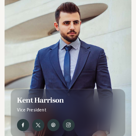
Kent Harrison
Vice President