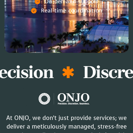
On-demand support
Real-time coordination
ision
Discret
At ONJO, we don’t just provide services; we
deliver a meticulously managed, stress-free