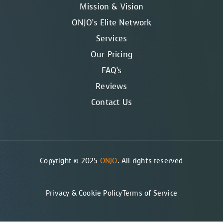
Mission & Vision
ONJO’s Elite Network
Services
Our Pricing
FAQ’s
Reviews
Contact Us
Copyright © 2025
ONJO
. All rights reserved
Privacy & Cookie Policy
Terms of Service