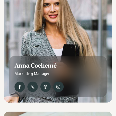
Anna Cochemé
Marketing Manager