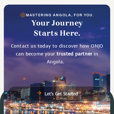
MASTERING ANGOLA, FOR YOU.
Your Journey
Starts Here.
Contact us today to discover how ONJO
can become your
trusted partner
in
Angola.
Let’s Get Started