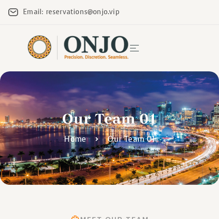
Email: reservations@onjo.vip
Our Team 01
Home
Our Team 01