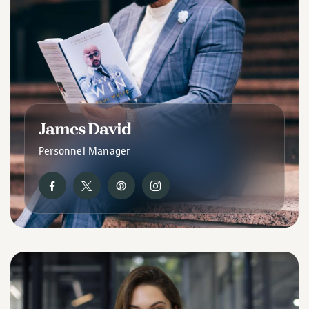
James David
Personnel Manager