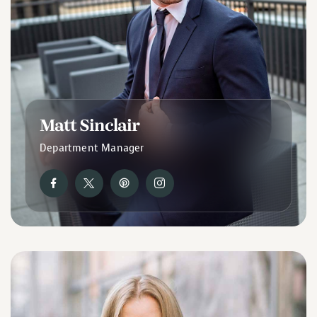
Matt Sinclair
Department Manager