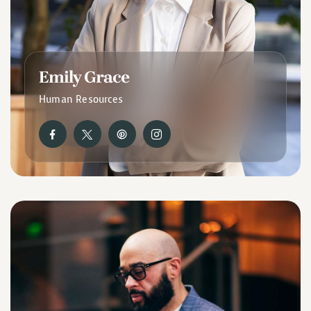
Emily Grace
Human Resources