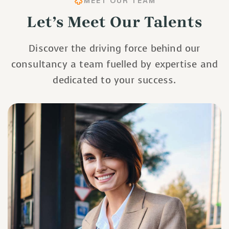
MEET OUR TEAM
Let’s Meet Our Talents
Discover the driving force behind our
consultancy a team fuelled by expertise and
dedicated to your success.