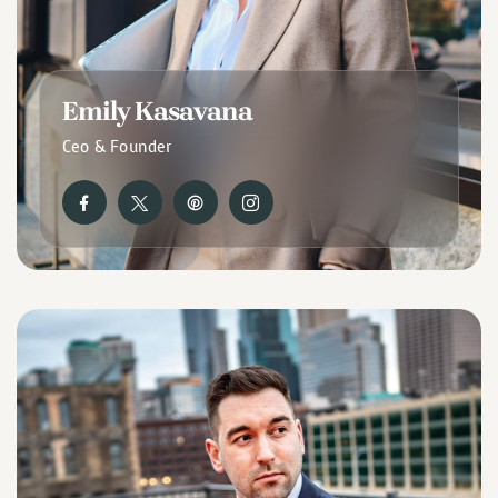
Emily Kasavana
Ceo & Founder