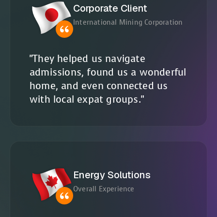
Corporate Client
International Mining Corporation
"They helped us navigate
admissions, found us a wonderful
home, and even connected us
with local expat groups."
Energy Solutions
Overall Experience