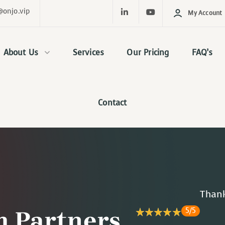
@onjo.vip
My Account
About Us
Services
Our Pricing
FAQ’s
Contact
Thank
5/5
 Partners