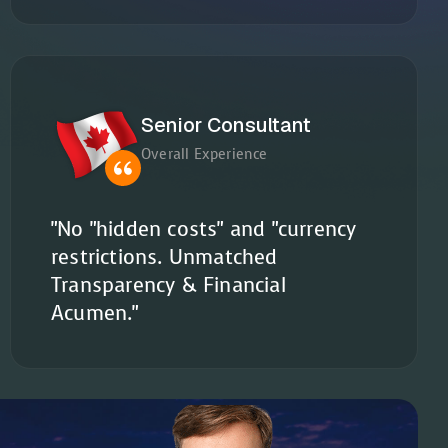
Senior Consultant
Overall Experience
"No "hidden costs" and "currency
restrictions. Unmatched
Transparency & Financial
Acumen."