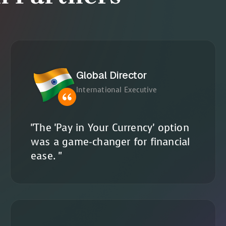
Global Director
International Executive
"The 'Pay in Your Currency' option
was a game-changer for financial
ease. "