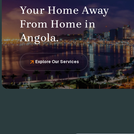
Your Home Away
From Home in
Angola.
Explore Our Services