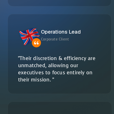
Operations Lead
Corporate Client
"Their discretion & efficiency are
unmatched, allowing our
executives to focus entirely on
their mission. "