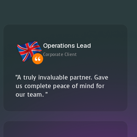
Operations Lead
Corporate Client
"A truly invaluable partner. Gave
us complete peace of mind for
our team. "