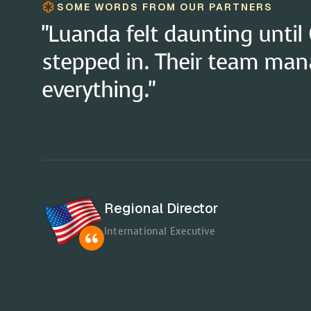
SOME WORDS FROM OUR PARTNERS
"The 'Pay in Your Currency' 
a game-changer for financia
Global Director
International Executive