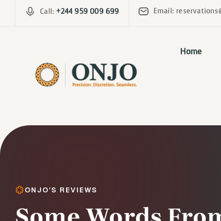
Email: reservations
Call:
+244 959 009 699
Home
ONJO’S REVIEWS
Some Words From