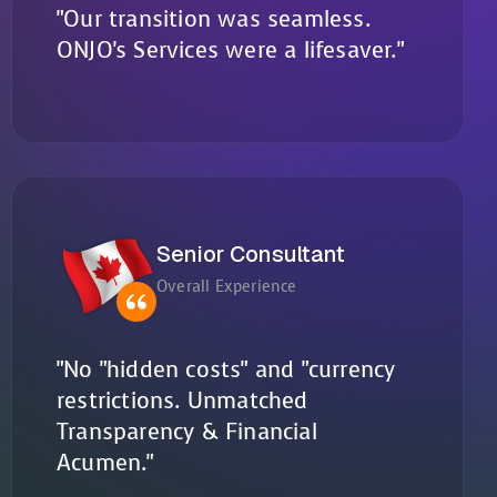
"Our transition was seamless.
ONJO's Services were a lifesaver."
Senior Consultant
Overall Experience
"No "hidden costs" and "currency
restrictions. Unmatched
Transparency & Financial
Acumen."