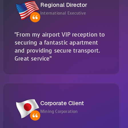
Regional Director
International Executive
"From my airport VIP reception to
securing a fantastic apartment
and providing secure transport.
Great service"
Corporate Client
Mining Corporation