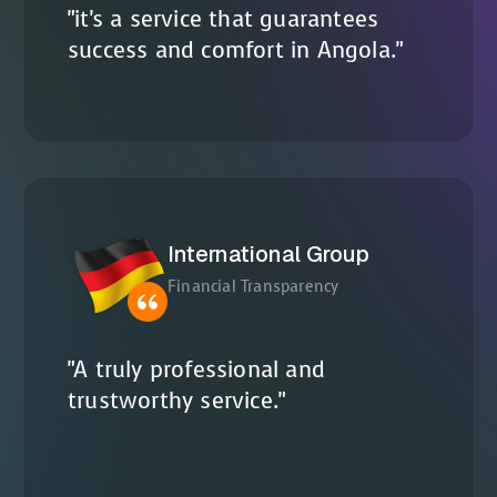
"it's a service that guarantees
success and comfort in Angola."
International Group
Financial Transparency
"A truly professional and
trustworthy service."