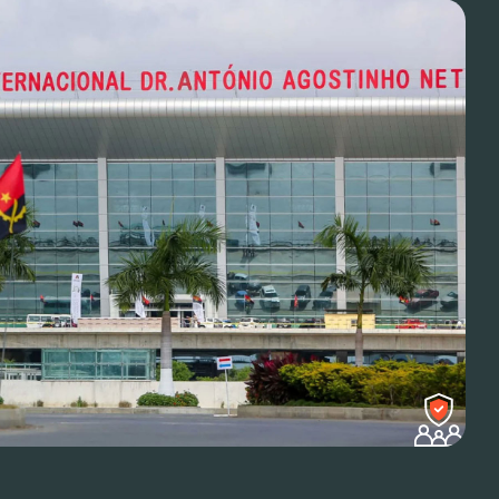
luable partner. Gave us
ce of mind for our team.
ns Lead
ient