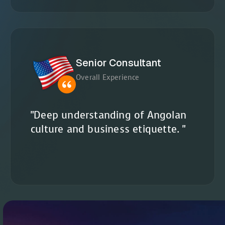
Senior Consultant
Overall Experience
"Deep understanding of Angolan
culture and business etiquette. "