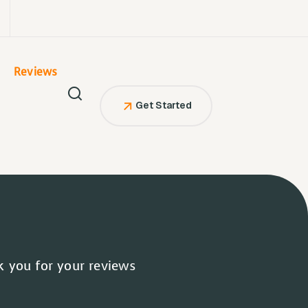
Reviews
Get Started
 you for your reviews