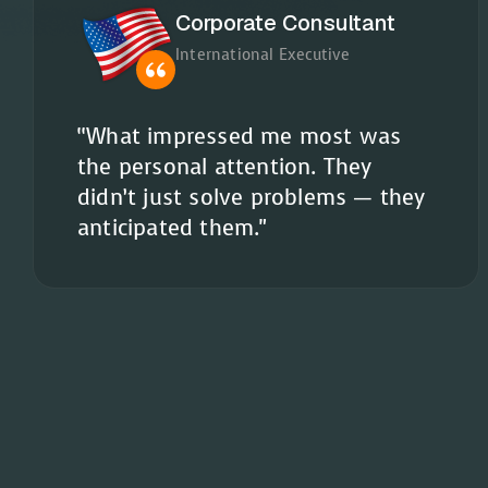
Corporate Consultant
International Executive
“What impressed me most was
the personal attention. They
didn’t just solve problems — they
anticipated them."