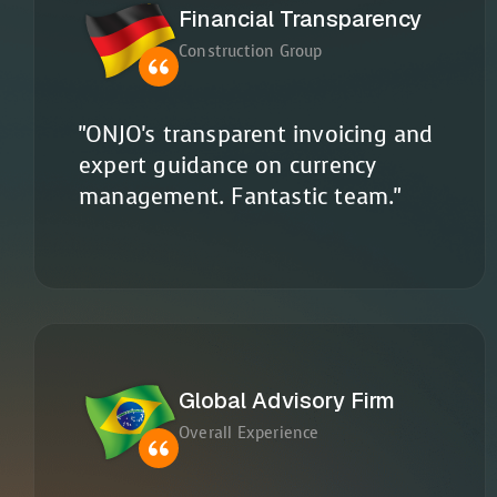
Financial Transparency
Construction Group
"ONJO's transparent invoicing and
expert guidance on currency
management. Fantastic team."
Global Advisory Firm
Overall Experience