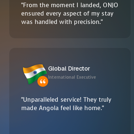
"From the moment I landed, ONJO
ensured every aspect of my stay
was handled with precision."
Global Director
International Executive
"Unparalleled service! They truly
made Angola feel like home."