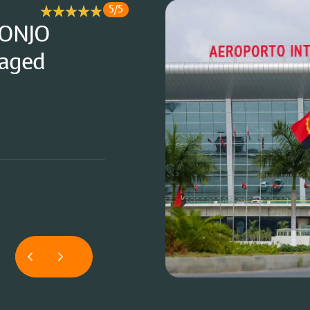
5/5
option was
"A truly inva
l ease. "
complete pea
"
Operatio
Corporate Cl