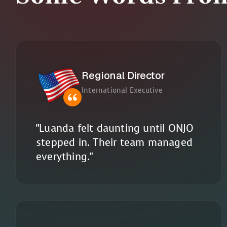
Regional Director
International Executive
"Luanda felt daunting until ONJO
stepped in. Their team managed
everything."