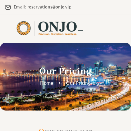
Email: reservations@onjo.vip
Our Pricing
Home
Our Pricing