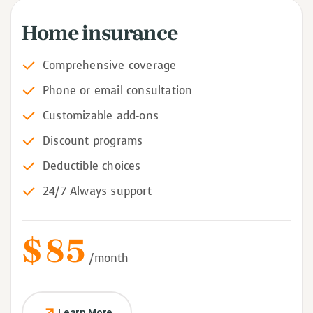
Home insurance
Comprehensive coverage
Phone or email consultation
Customizable add-ons
Discount programs
Deductible choices
24/7 Always support
$
85
/month
Learn More