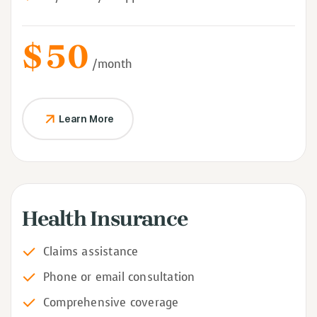
$
50
/month
Learn More
Health Insurance
Claims assistance
Phone or email consultation
Comprehensive coverage