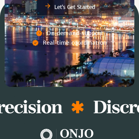
Let’s Get Started
On-demand support
Real-time coordination
ecision
Discr