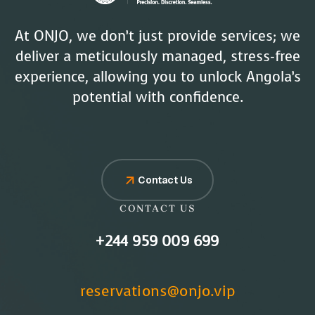
At ONJO, we don’t just provide services; we
deliver a meticulously managed, stress-free
experience, allowing you to unlock Angola’s
potential with confidence.
Contact Us
CONTACT US
+244 959 009 699
reservations@onjo.vip