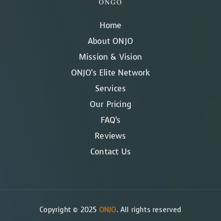
ONGO
Home
About ONJO
Mission & Vision
ONJO’s Elite Network
Services
Our Pricing
FAQ’s
Reviews
Contact Us
Copyright © 2025
ONJO
. All rights reserved