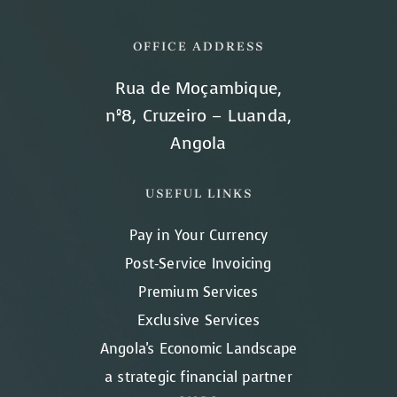
OFFICE ADDRESS
Rua de Moçambique,
nº8, Cruzeiro – Luanda,
Angola
USEFUL LINKS
Pay in Your Currency
Post-Service Invoicing
Premium Services
Exclusive Services
Angola's Economic Landscape
a strategic financial partner