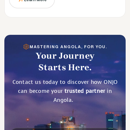
MASTERING ANGOLA, FOR YOU.
Your Journey
Starts Here.
Contact us today to discover how ONJO
can become your
trusted partner
in
Angola.