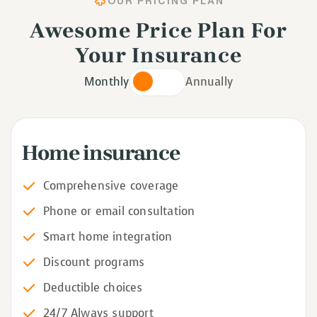
OUR PRICING PLAN
Awesome Price Plan For
Your Insurance
Monthly
Annually
Home insurance
Comprehensive coverage
Phone or email consultation
Smart home integration
Discount programs
Deductible choices
24/7 Always support