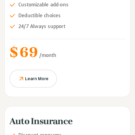
Customizable add-ons
Deductible choices
24/7 Always support
$
69
/month
Learn More
Auto Insurance