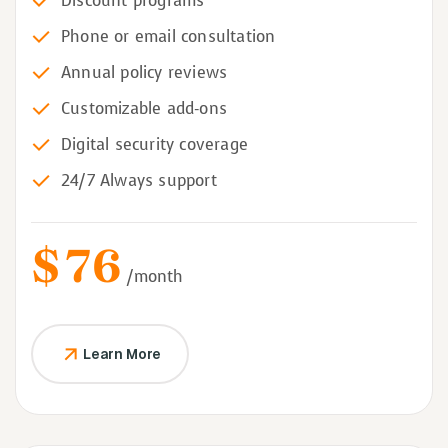
Discount programs
Phone or email consultation
Annual policy reviews
Customizable add-ons
Digital security coverage
24/7 Always support
$
76
/month
Learn More