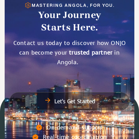
MASTERING ANGOLA, FOR YOU.
Your Journey
Starts Here.
Contact us today to discover how ONJO
can become your
trusted partner
in
Angola.
Let’s Get Started
On-demand support
Real-time coordination