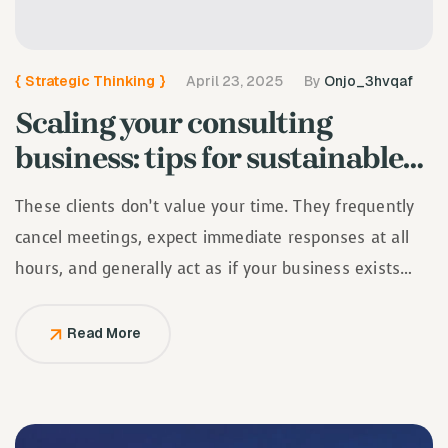
{
Strategic Thinking
}
April 23, 2025
By
Onjo_3hvqaf
Scaling your consulting
business: tips for sustainable…
These clients don’t value your time. They frequently
cancel meetings, expect immediate responses at all
hours, and generally act as if your business exists
solely to serve them.
Read More