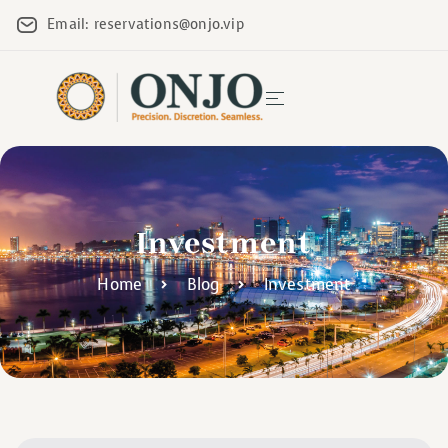
Email: reservations@onjo.vip
Investment
Home
Blog
Investment