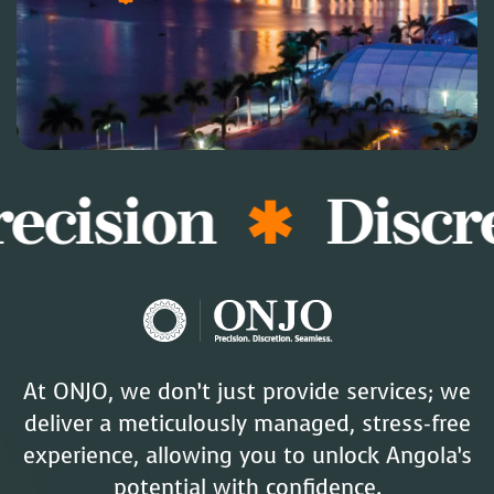
ecision
Discr
At ONJO, we don’t just provide services; we
deliver a meticulously managed, stress-free
experience, allowing you to unlock Angola’s
potential with confidence.