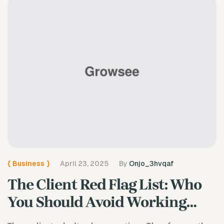
{
Business
}
April 23, 2025
By
Onjo_3hvqaf
The Client Red Flag List: Who
You Should Avoid Working
With