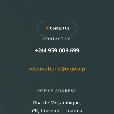
Contact Us
CONTACT US
+244 959 009 699
reservations@onjo.vip
OFFICE ADDRESS
Rua de Moçambique,
nº8, Cruzeiro – Luanda,