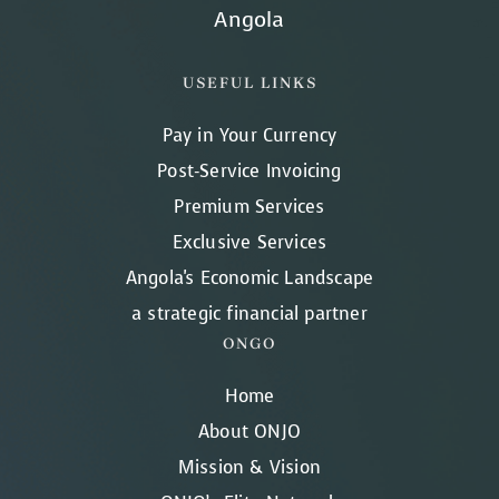
Angola
USEFUL LINKS
Pay in Your Currency
Post-Service Invoicing
Premium Services
Exclusive Services
Angola's Economic Landscape
a strategic financial partner
ONGO
Home
About ONJO
Mission & Vision