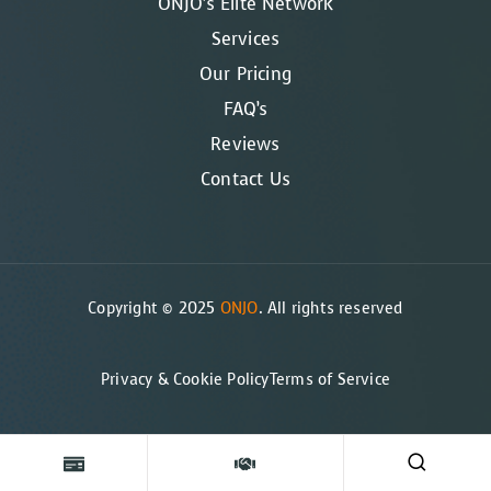
ONJO’s Elite Network
Services
Our Pricing
FAQ’s
Reviews
Contact Us
Copyright © 2025
ONJO
. All rights reserved
Privacy & Cookie Policy
Terms of Service