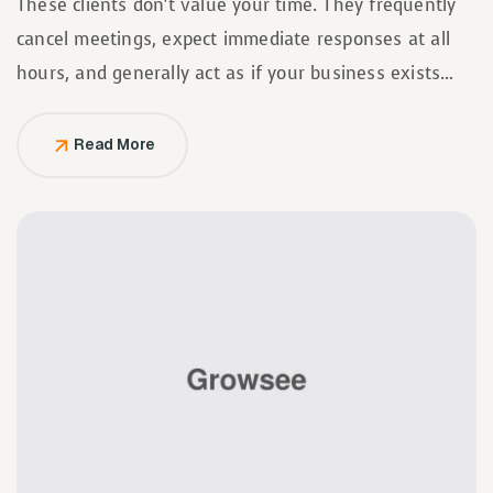
These clients don’t value your time. They frequently
cancel meetings, expect immediate responses at all
hours, and generally act as if your business exists
solely to serve them.
Read More