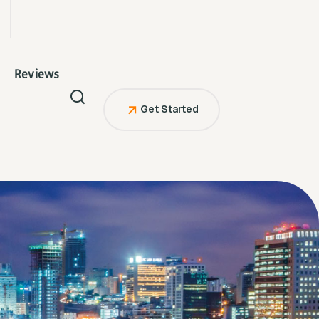
Reviews
Get Started