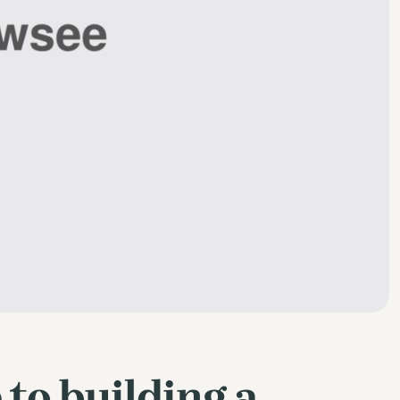
 to building a