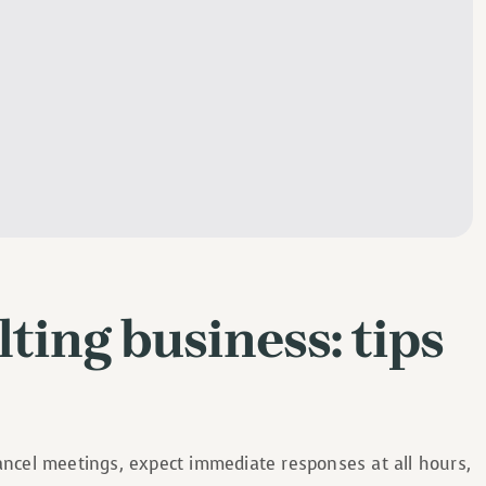
ting business: tips
cancel meetings, expect immediate responses at all hours,