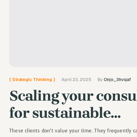
{
Strategic Thinking
}
April 23, 2025
By
Onjo_3hvqaf
Scaling your consul
for sustainable…
These clients don’t value your time. They frequently 