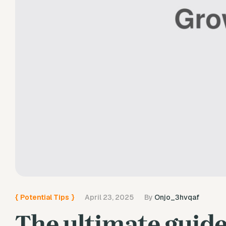
{
Potential Tips
}
April 23, 2025
By
Onjo_3hvqaf
The ultimate guide