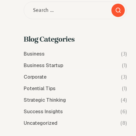
Blog Categories
Business
(3)
Business Startup
(1)
Corporate
(3)
Potential Tips
(1)
Strategic Thinking
(4)
Success Insights
(6)
Uncategorized
(8)