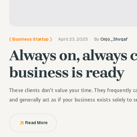
{
Business Startup
}
April 23, 2025
By
Onjo_3hvqaf
Always on, always 
business is ready
These clients don’t value your time. They frequently 
and generally act as if your business exists solely to 
Read More