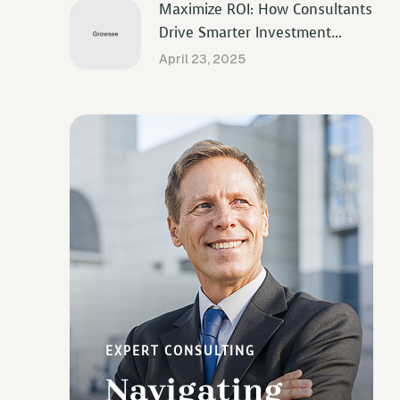
Maximize ROI: How Consultants
Drive Smarter Investment
Decisions
April 23, 2025
EXPERT CONSULTING
Navigating