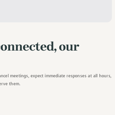
connected, our
cancel meetings, expect immediate responses at all hours,
serve them.