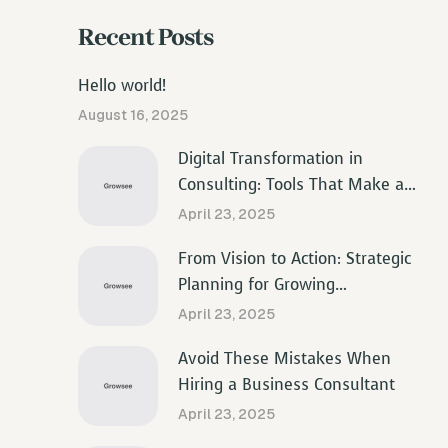
Recent Posts
Hello world!
August 16, 2025
Digital Transformation in
Consulting: Tools That Make a
Difference
April 23, 2025
From Vision to Action: Strategic
Planning for Growing
Businesses
April 23, 2025
Avoid These Mistakes When
Hiring a Business Consultant
April 23, 2025