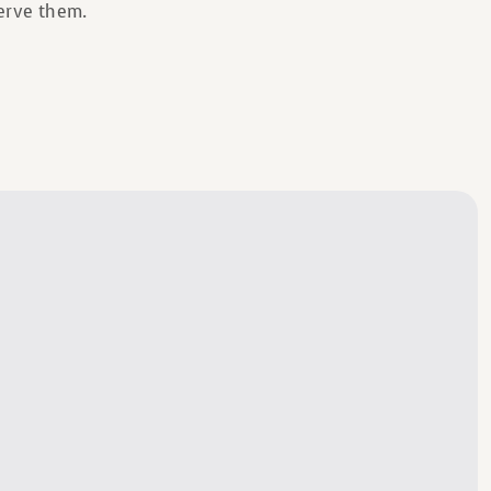
serve them.