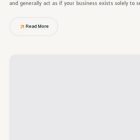
and generally act as if your business exists solely to 
Read More