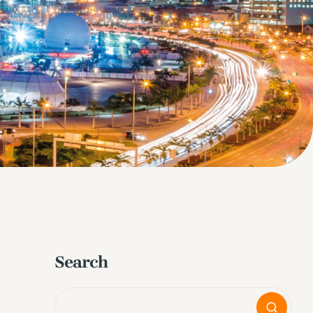
Search