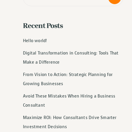
Recent Posts
Hello world!
Digital Transformation in Consulting: Tools That
Make a Difference
From Vision to Action: Strategic Planning for
Growing Businesses
Avoid These Mistakes When Hiring a Business
Consultant
Maximize ROI: How Consultants Drive Smarter
Investment Decisions