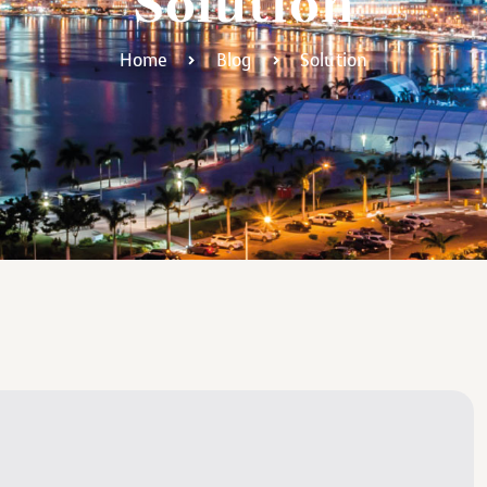
Solution
Home
Blog
Solution