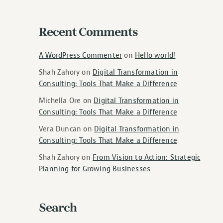
Recent Comments
A WordPress Commenter
on
Hello world!
Shah Zahory
on
Digital Transformation in
Consulting: Tools That Make a Difference
Michella Ore
on
Digital Transformation in
Consulting: Tools That Make a Difference
Vera Duncan
on
Digital Transformation in
Consulting: Tools That Make a Difference
Shah Zahory
on
From Vision to Action: Strategic
Planning for Growing Businesses
Search