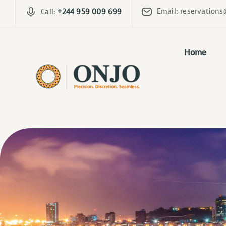
Email: reservations
Call:
+244 959 009 699
Home