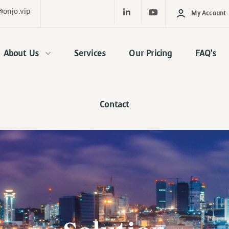
@onjo.vip
My Account
About Us
Services
Our Pricing
FAQ’s
Contact