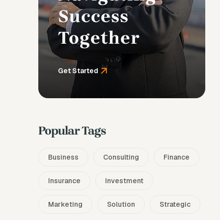
Success
Together
Get Started
Popular Tags
Business
Consulting
Finance
Insurance
Investment
Marketing
Solution
Strategic