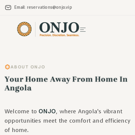
Email: reservations@onjo.vip
ABOUT ONJO
Your Home Away From Home In
Angola
Welcome to
ONJO
, where Angola’s vibrant
opportunities meet the comfort and efficiency
of home.