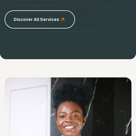
Discover All Services