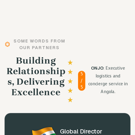
SOME WORDS FROM
OUR PARTNERS
Building
ONJO
: Executive
Relationship
5
logistics and
S, Delivering
/
concierge service in
5
Excellence
Angola.
Global Director