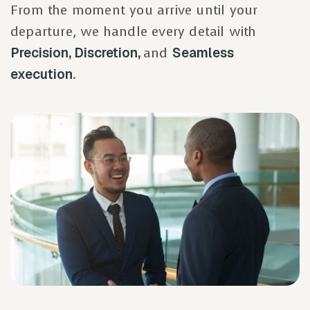
From the moment you arrive until your
departure, we handle every detail with
Precision, Discretion,
and
Seamless
execution
.