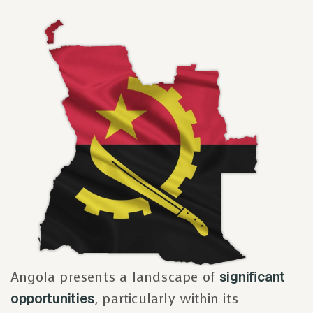
Angola presents a landscape of
significant
opportunities
, particularly within its