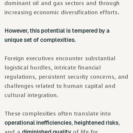
dominant oil and gas sectors and through
increasing economic diversification efforts.
However, this potential is tempered by a
unique set of complexities.
Foreign executives encounter substantial
logistical hurdles, intricate financial
regulations, persistent security concerns, and
challenges related to human capital and
cultural integration.
These complexities often translate into
operational inefficiencies
,
heightened risks
,
and a
diminished quality
of life for