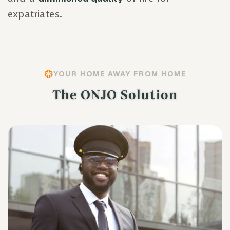
expatriates.
YOUR HOME AWAY FROM HOME
The ONJO Solution