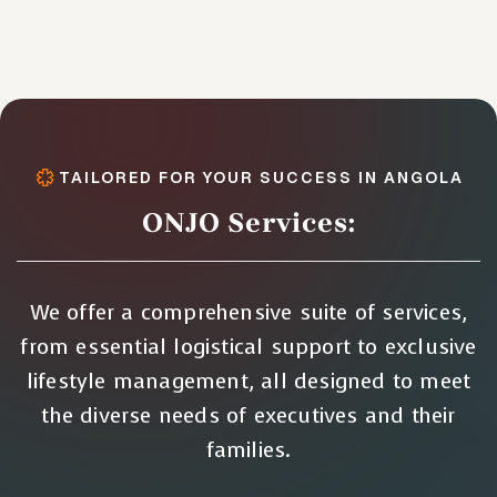
TAILORED FOR YOUR SUCCESS IN ANGOLA
ONJO Services:
We offer a comprehensive suite of services,
from essential logistical support to exclusive
lifestyle management, all designed to meet
the diverse needs of executives and their
families.