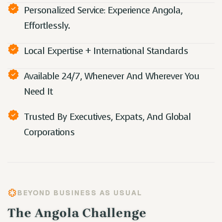
Personalized Service: Experience Angola,
Effortlessly.
Local Expertise + International Standards
Available 24/7, Whenever And Wherever You
Need It
Trusted By Executives, Expats, And Global
Corporations
BEYOND BUSINESS AS USUAL
The Angola Challenge