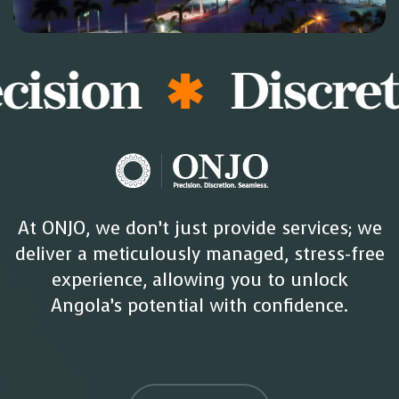
ision
Discreti
At ONJO, we don’t just provide services; we
deliver a meticulously managed, stress-free
experience, allowing you to unlock
Angola’s potential with confidence.