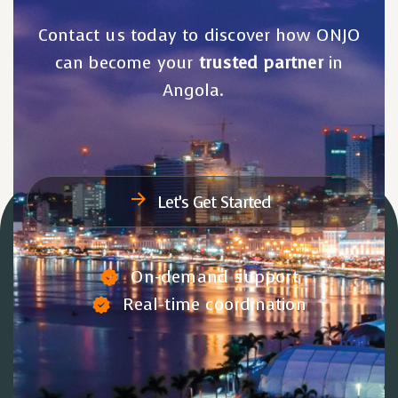
Contact us today to discover how ONJO
can become your
trusted partner
in
Angola.
Let’s Get Started
On-demand support
Real-time coordination