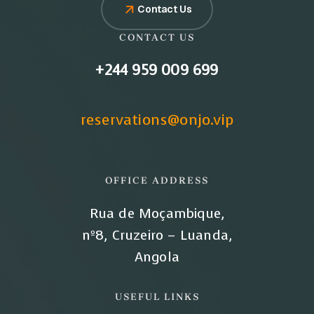
Contact Us
CONTACT US
+244 959 009 699
reservations@onjo.vip
OFFICE ADDRESS
Rua de Moçambique,
nº8, Cruzeiro – Luanda,
Angola
USEFUL LINKS