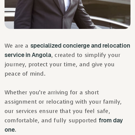
We are a
specialized concierge and relocation
service in Angola
, created to simplify your
journey, protect your time, and give you
peace of mind.
Whether you’re arriving for a short
assignment or relocating with your family,
our services ensure that you feel safe,
comfortable, and fully supported
from day
one
.