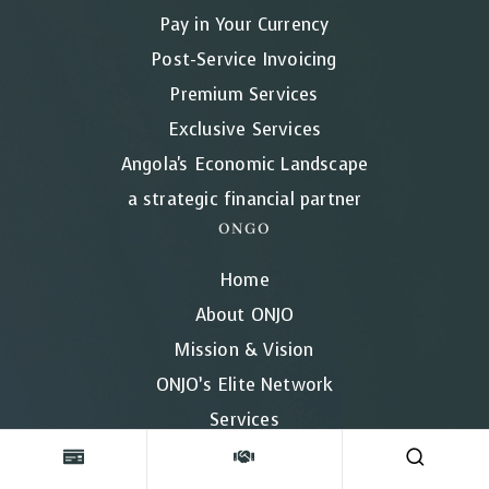
Pay in Your Currency
Post-Service Invoicing
Premium Services
Exclusive Services
Angola's Economic Landscape
a strategic financial partner
ONGO
Home
About ONJO
Mission & Vision
ONJO’s Elite Network
Services
Our Pricing