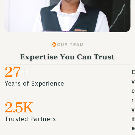
OUR TEAM
Expertise You Can Trust
27
+
E
v
Years of Experience
e
r
2.5
K
y
Trusted Partners
e