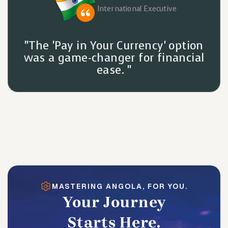
International Executive
"The 'Pay in Your Currency' option
was a game-changer for financial
ease. "
MASTERING ANGOLA, FOR YOU.
Your Journey
Starts Here.