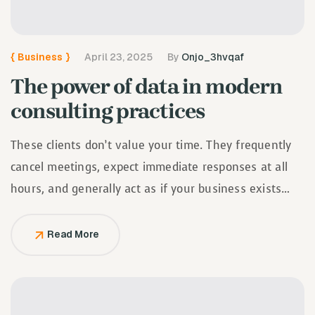
{
Business
}
April 23, 2025
By
Onjo_3hvqaf
The power of data in modern
consulting practices
These clients don’t value your time. They frequently
cancel meetings, expect immediate responses at all
hours, and generally act as if your business exists
solely to serve them.
Read More