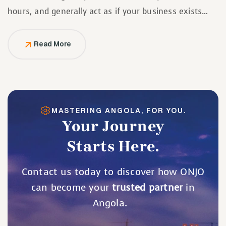
hours, and generally act as if your business exists
solely to serve them.
Read More
MASTERING ANGOLA, FOR YOU.
Your Journey
Starts Here.
Contact us today to discover how ONJO
can become your
trusted partner
in
Angola.