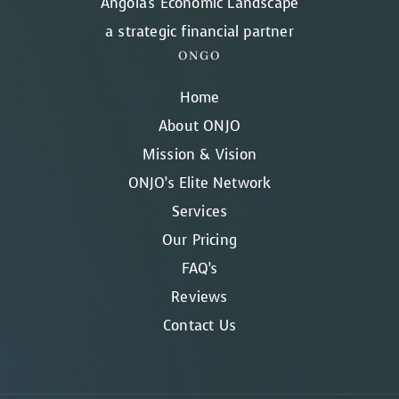
Angola's Economic Landscape
a strategic financial partner
ONGO
Home
About ONJO
Mission & Vision
ONJO’s Elite Network
Services
Our Pricing
FAQ’s
Reviews
Contact Us