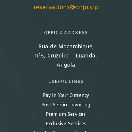
reservations@onjo.vip
OFFICE ADDRESS
Rua de Moçambique,
nº8, Cruzeiro – Luanda,
Angola
USEFUL LINKS
Pay in Your Currency
Post-Service Invoicing
Premium Services
Exclusive Services