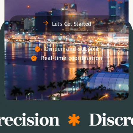
Let’s Get Started
On-demand support
Real-time coordination
ecision
Discr