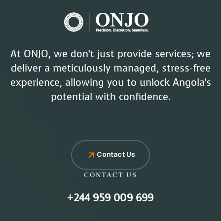
At ONJO, we don’t just provide services; we
deliver a meticulously managed, stress-free
experience, allowing you to unlock Angola’s
potential with confidence.
Contact Us
CONTACT US
+244 959 009 699