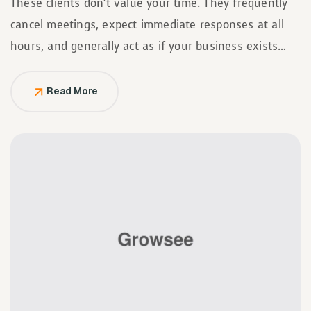
These clients don’t value your time. They frequently
cancel meetings, expect immediate responses at all
hours, and generally act as if your business exists
solely to serve them.
Read More