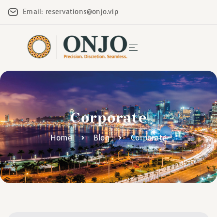
Email: reservations@onjo.vip
Corporate
Home
Blog
Corporate