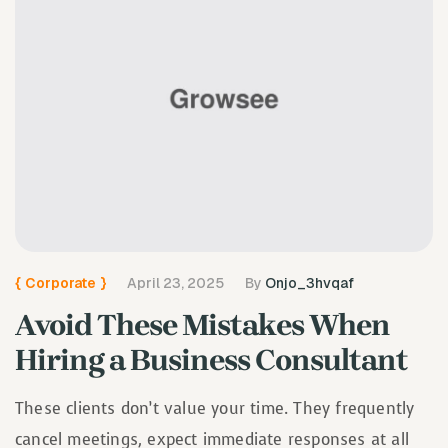
{
Corporate
}
April 23, 2025
By
Onjo_3hvqaf
Avoid These Mistakes When
Hiring a Business Consultant
These clients don’t value your time. They frequently
cancel meetings, expect immediate responses at all