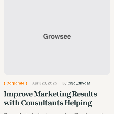
{
Corporate
}
April 23, 2025
By
Onjo_3hvqaf
Improve Marketing Results
with Consultants Helping