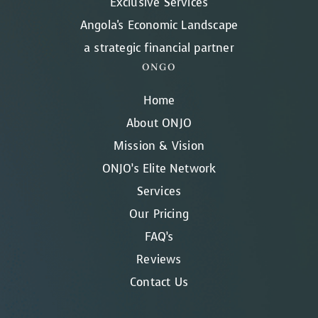
Exclusive Services
Angola's Economic Landscape
a strategic financial partner
ONGO
Home
About ONJO
Mission & Vision
ONJO’s Elite Network
Services
Our Pricing
FAQ’s
Reviews
Contact Us