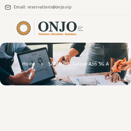
Email: reservations@onjo.vip
Home
SAMSUNG Galaxy A36 5G A