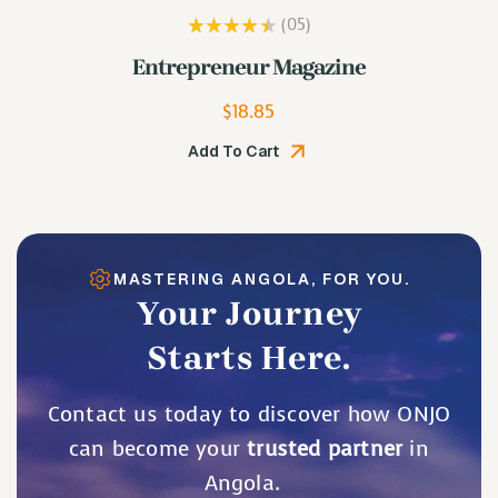
(05
)
Rated
3.80
Lip Plumping Gloss
out of 5
$
19.48
Add To Cart
MASTERING ANGOLA, FOR YOU.
Your Journey
Starts Here.
Contact us today to discover how ONJO
can become your
trusted partner
in
Angola.