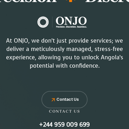
At ONJO, we don’t just provide services; we
deliver a meticulously managed, stress-free
experience, allowing you to unlock Angola’s
potential with confidence.
Contact Us
CONTACT US
+244 959 009 699