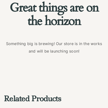
Great things are on
the horizon
Something big is brewing! Our store is in the works
and will be launching soon!
Related Products