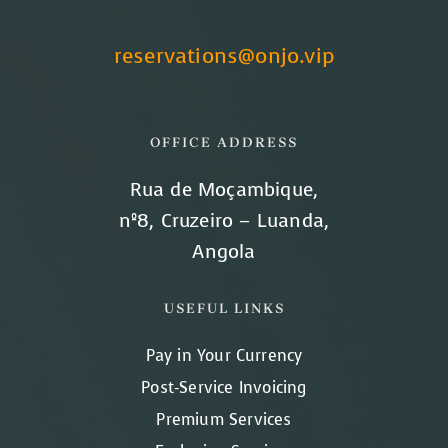
reservations@onjo.vip
OFFICE ADDRESS
Rua de Moçambique,
nº8, Cruzeiro – Luanda,
Angola
USEFUL LINKS
Pay in Your Currency
Post-Service Invoicing
Premium Services