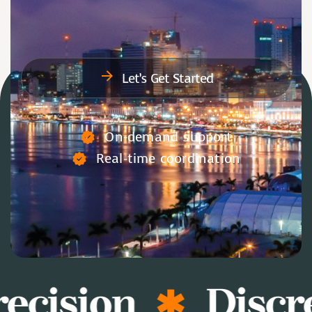
Let’s Get Started
On-demand support
Real-time coordination
ecision
Discr