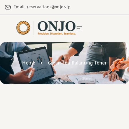
Email: reservations@onjo.vip
Home
Green Tea Balancing Toner