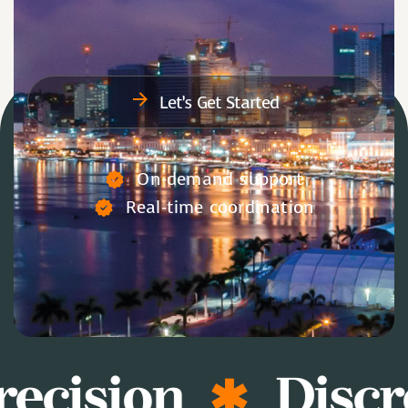
Let’s Get Started
On-demand support
Real-time coordination
ecision
Discr