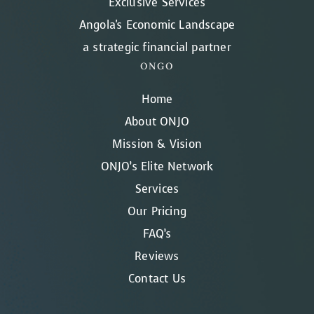
Exclusive Services
Angola's Economic Landscape
a strategic financial partner
ONGO
Home
About ONJO
Mission & Vision
ONJO’s Elite Network
Services
Our Pricing
FAQ’s
Reviews
Contact Us