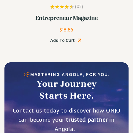
(05
)
Rated
3.80
Lip Plumping Gloss
out of 5
$
19.48
Add To Cart
MASTERING ANGOLA, FOR YOU.
Your Journey
Starts Here.
Contact us today to discover how ONJO
can become your
trusted partner
in
Angola.