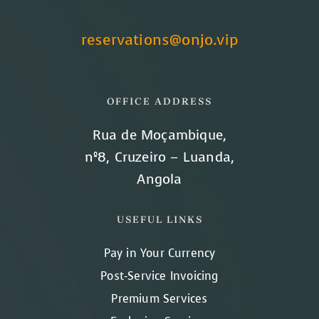
reservations@onjo.vip
OFFICE ADDRESS
Rua de Moçambique,
nº8, Cruzeiro – Luanda,
Angola
USEFUL LINKS
Pay in Your Currency
Post-Service Invoicing
Premium Services