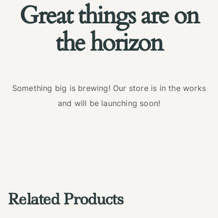
Great things are on
the horizon
Something big is brewing! Our store is in the works
and will be launching soon!
Related Products