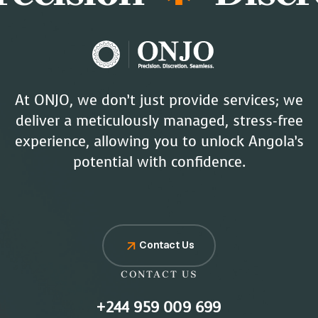
At ONJO, we don’t just provide services; we
deliver a meticulously managed, stress-free
experience, allowing you to unlock Angola’s
potential with confidence.
Contact Us
CONTACT US
+244 959 009 699