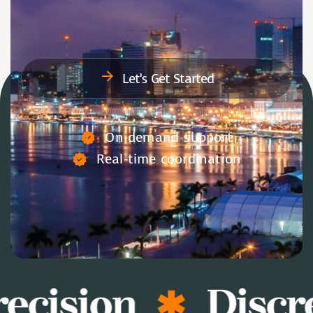
Let’s Get Started
On-demand support
Real-time coordination
ecision
Discre