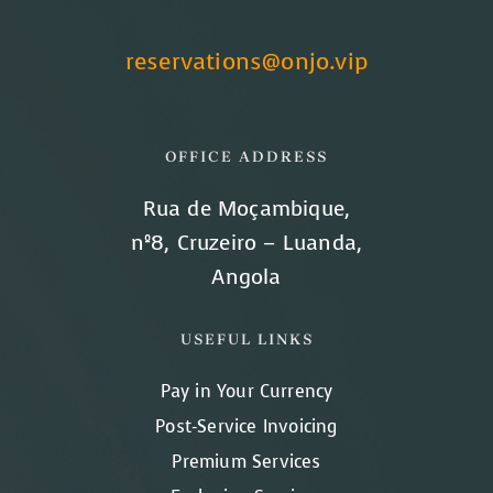
reservations@onjo.vip
OFFICE ADDRESS
Rua de Moçambique,
nº8, Cruzeiro – Luanda,
Angola
USEFUL LINKS
Pay in Your Currency
Post-Service Invoicing
Premium Services