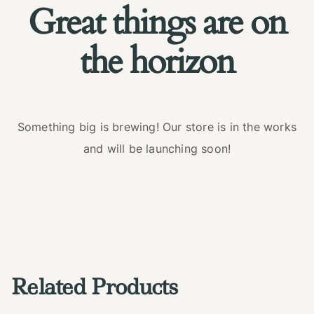
Great things are on
the horizon
Something big is brewing! Our store is in the works
and will be launching soon!
Related Products