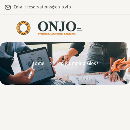
Email: reservations@onjo.vip
Home
Lip Plumping Gloss