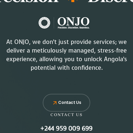
At ONJO, we don’t just provide services; we
deliver a meticulously managed, stress-free
experience, allowing you to unlock Angola’s
potential with confidence.
Contact Us
CONTACT US
+244 959 009 699