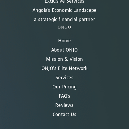
Exclusive Services
Angola's Economic Landscape
a strategic financial partner
ONGO
Home
About ONJO
Mission & Vision
ONJO’s Elite Network
Services
Our Pricing
FAQ’s
Reviews
Contact Us