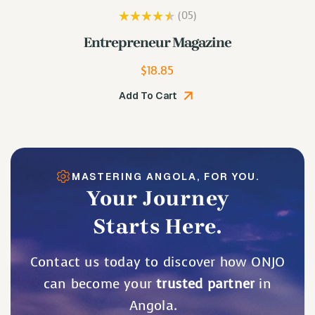
(05
)
Rated
3.80
Lip Plumping Gloss
out of 5
$
19.48
Add To Cart
MASTERING ANGOLA, FOR YOU.
Your Journey
Starts Here.
Contact us today to discover how ONJO
can become your
trusted partner
in
Angola.