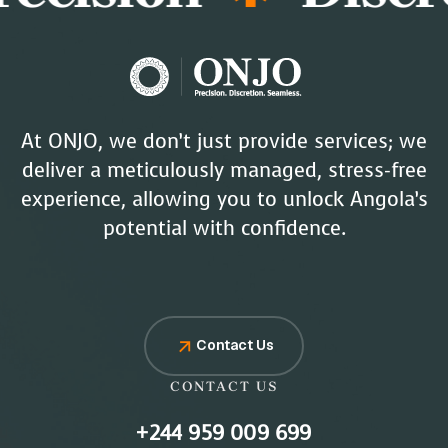
At ONJO, we don’t just provide services; we
deliver a meticulously managed, stress-free
experience, allowing you to unlock Angola’s
potential with confidence.
Contact Us
CONTACT US
+244 959 009 699