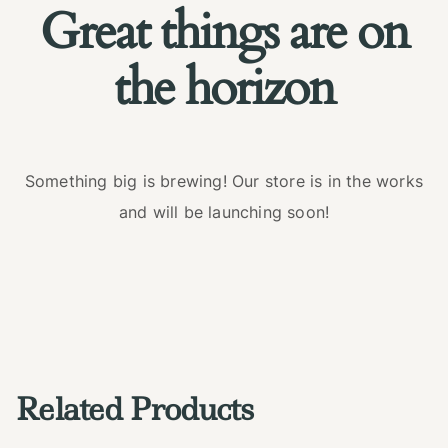
Great things are on
the horizon
Something big is brewing! Our store is in the works
and will be launching soon!
Related Products