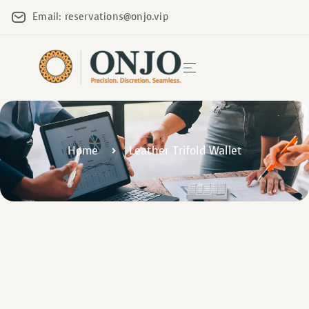
Email: reservations@onjo.vip
Home
Leather Trifold Wallet