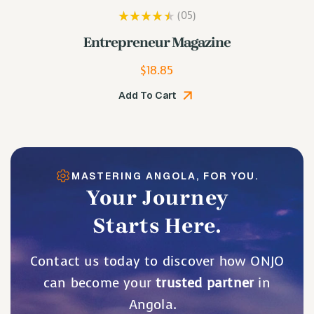
(05
)
Rated
3.80
e
Lip Plumping Gloss
out of 5
$
19.48
Add To Cart
MASTERING ANGOLA, FOR YOU.
Your Journey
Starts Here.
Contact us today to discover how ONJO
can become your
trusted partner
in
Angola.