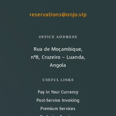
reservations@onjo.vip
OFFICE ADDRESS
Rua de Moçambique,
nº8, Cruzeiro – Luanda,
Angola
USEFUL LINKS
Pay in Your Currency
Post-Service Invoicing
Premium Services