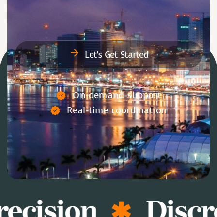
Let’s Get Started
On-demand support
Real-time coordination
ecision
Discr