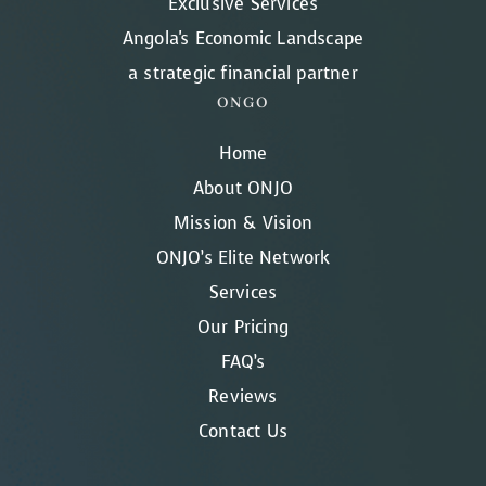
Exclusive Services
Angola's Economic Landscape
a strategic financial partner
ONGO
Home
About ONJO
Mission & Vision
ONJO’s Elite Network
Services
Our Pricing
FAQ’s
Reviews
Contact Us