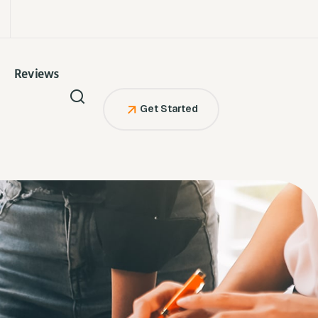
Reviews
Get Started