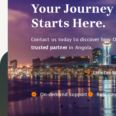
Your Journey
Starts Here.
Contact us today to discover how 
trusted partner
in Angola.
Let’s Get S
On-demand support
Real-ti