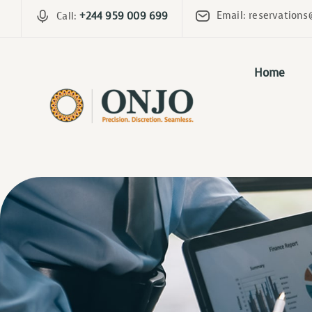
Email: reservations
Call:
+244 959 009 699
Home