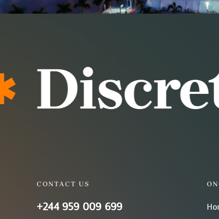
Discreti
CONTACT US
ON
+244 959 009 699
Ho