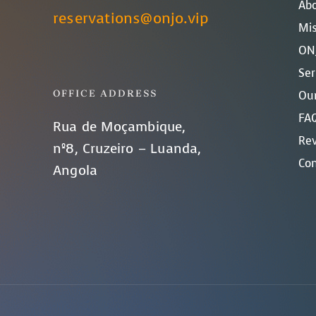
Ab
reservations@onjo.vip
Mis
ONJ
Ser
OFFICE ADDRESS
Our
FAQ
Rua de Moçambique,
Re
nº8, Cruzeiro – Luanda,
Con
Angola