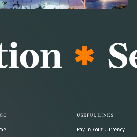
on
Sea
GO
USEFUL LINKS
me
Pay in Your Currency