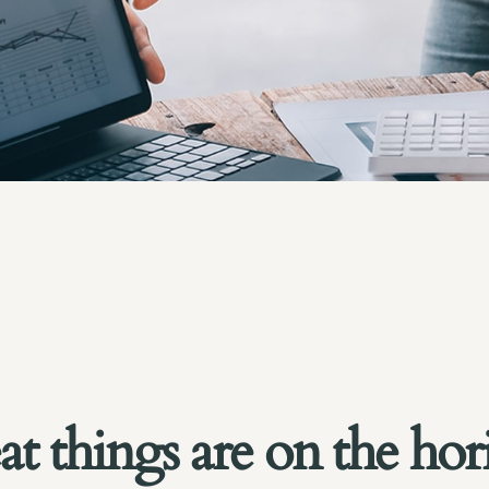
at things are on the hor