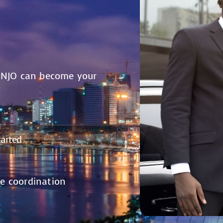
ONJO can become your
tarted
me coordination