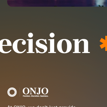
ision