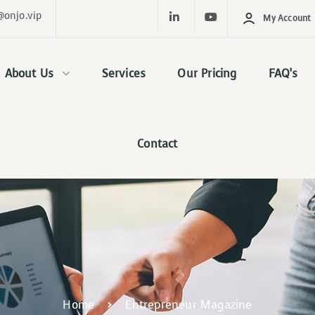
@onjo.vip
My Account
About Us
Services
Our Pricing
FAQ’s
Contact
Home
Entrepreneur Magazine