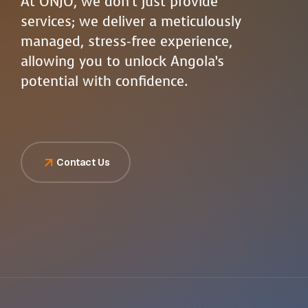
At ONJO, we don’t just provide
services; we deliver a meticulously
managed, stress-free experience,
allowing you to unlock Angola’s
potential with confidence.
Contact Us