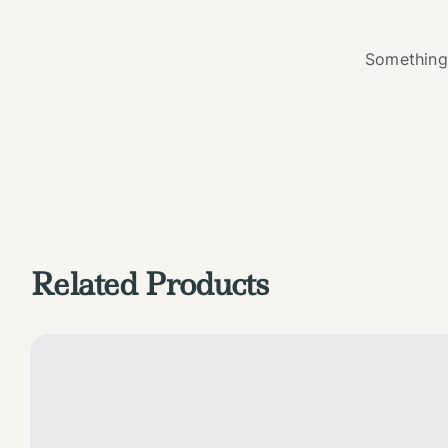
Something 
Related Products