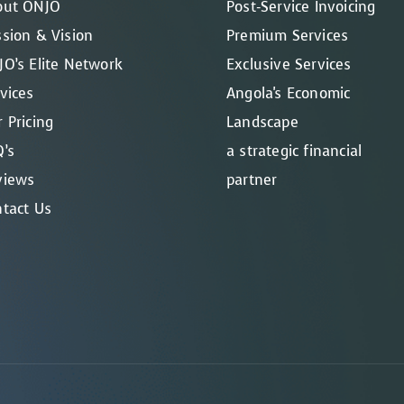
out ONJO
Post-Service Invoicing
sion & Vision
Premium Services
O’s Elite Network
Exclusive Services
vices
Angola's Economic
 Pricing
Landscape
’s
a strategic financial
views
partner
tact Us