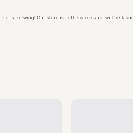
big is brewing! Our store is in the works and will be laun