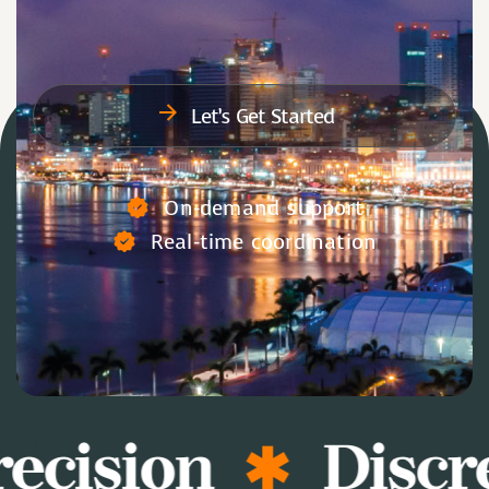
Let’s Get Started
On-demand support
Real-time coordination
ecision
Discre