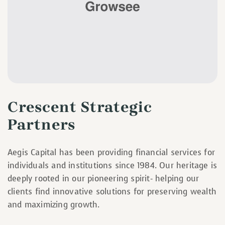
Crescent Strategic
Partners
Aegis Capital has been providing financial services for
individuals and institutions since 1984. Our heritage is
deeply rooted in our pioneering spirit- helping our
clients find innovative solutions for preserving wealth
and maximizing growth.