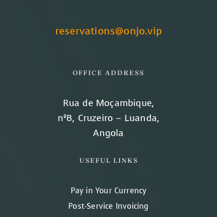
reservations@onjo.vip
OFFICE ADDRESS
Rua de Moçambique,
nº8, Cruzeiro – Luanda,
Angola
USEFUL LINKS
Pay in Your Currency
Post-Service Invoicing