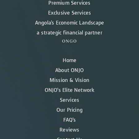
Premium Services
Exclusive Services
Angola's Economic Landscape
a strategic financial partner
ONGO
Home
About ONJO
Mission & Vision
ONJO’s Elite Network
Services
Our Pricing
FAQ’s
Reviews