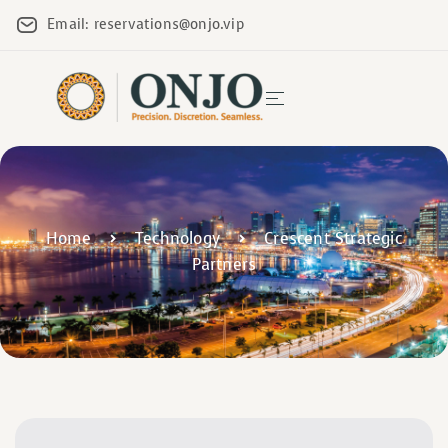
Email: reservations@onjo.vip
Home
Technology
Crescent Strategic
Partners