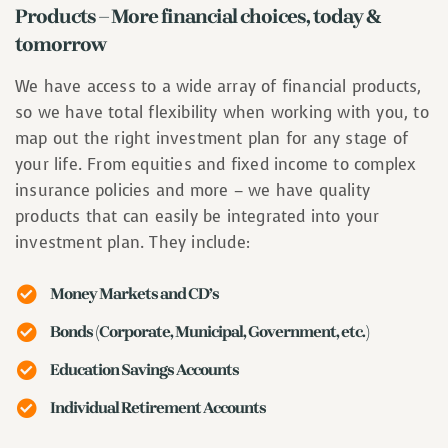
Products – More financial choices, today &
tomorrow
We have access to a wide array of financial products,
so we have total flexibility when working with you, to
map out the right investment plan for any stage of
your life. From equities and fixed income to complex
insurance policies and more – we have quality
products that can easily be integrated into your
investment plan. They include:
Money Markets and CD’s
Bonds (Corporate, Municipal, Government, etc.)
Education Savings Accounts
Individual Retirement Accounts