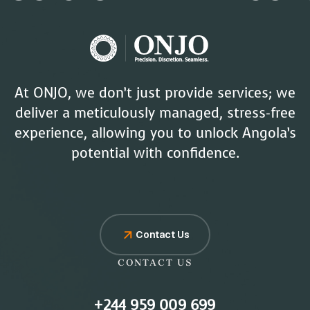
At ONJO, we don’t just provide services; we
deliver a meticulously managed, stress-free
experience, allowing you to unlock Angola’s
potential with confidence.
Contact Us
CONTACT US
+244 959 009 699