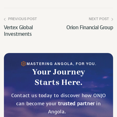
PREVIOUS POST
NEXT POST
Vertex Global
Orion Financial Group
Investments
MASTERING ANGOLA, FOR YOU.
Your Journey
Starts Here.
Contact us today to discover how ONJO
can become your
trusted partner
in
Angola.