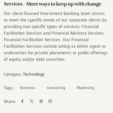
Services – More ways to keep up with change
Our client-focused Investment Banking team strives
to meet the specific needs of our corporate clients by
providing two specific types of services: Financial
Facilitation Services and Financial Advisory Services.
Financial Facilitation Services Our Financial
Facilitation Services include acting as either agent or
underwriter for private placements or public offerings
of equity and/or debt securities.
Category:
Technology
Tags:
Business
Consulting
Marketing
Share: