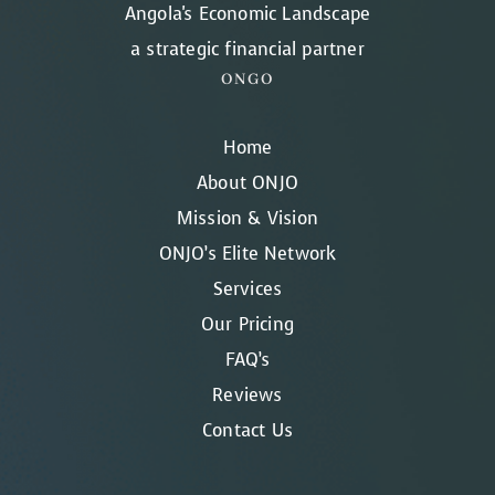
Angola's Economic Landscape
a strategic financial partner
ONGO
Home
About ONJO
Mission & Vision
ONJO’s Elite Network
Services
Our Pricing
FAQ’s
Reviews
Contact Us