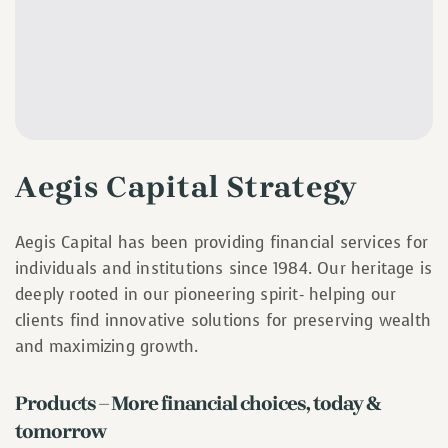
Aegis Capital Strategy
Aegis Capital has been providing financial services for
individuals and institutions since 1984. Our heritage is
deeply rooted in our pioneering spirit- helping our
clients find innovative solutions for preserving wealth
and maximizing growth.
Products – More financial choices, today &
tomorrow