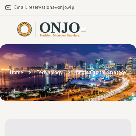
Email: reservations@onjo.vip
Home
Technology
Aegis Capital Strategy