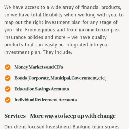
We have access to a wide array of financial products,
so we have total flexibility when working with you, to
map out the right investment plan for any stage of
your life. From equities and fixed income to complex
insurance policies and more – we have quality
products that can easily be integrated into your
investment plan. They include:
Money Markets and CD’s
Bonds (Corporate, Municipal, Government, etc.)
Education Savings Accounts
Individual Retirement Accounts
Services – More ways to keep up with change
Our client-focused Investment Banking team strives