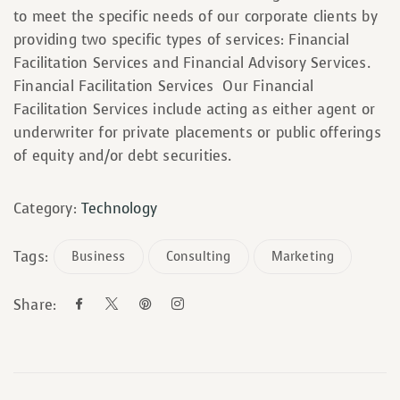
to meet the specific needs of our corporate clients by
providing two specific types of services: Financial
Facilitation Services and Financial Advisory Services.
Financial Facilitation Services Our Financial
Facilitation Services include acting as either agent or
underwriter for private placements or public offerings
of equity and/or debt securities.
Category:
Technology
Tags:
Business
Consulting
Marketing
Share: