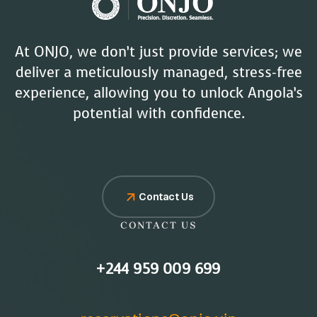
At ONJO, we don’t just provide services; we
deliver a meticulously managed, stress-free
experience, allowing you to unlock Angola’s
potential with confidence.
Contact Us
CONTACT US
+244 959 009 699