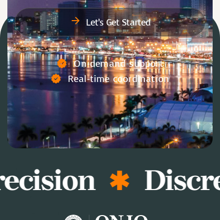
Let’s Get Started
On-demand support
Real-time coordination
ecision
Discre