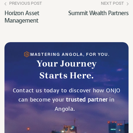
PREVIOUS POST
NEXT POST
Horizon Asset
Summit Wealth Partners
Management
MASTERING ANGOLA, FOR YOU.
Your Journey
Starts Here.
Contact us today to discover how ONJO
can become your
trusted partner
in
Angola.