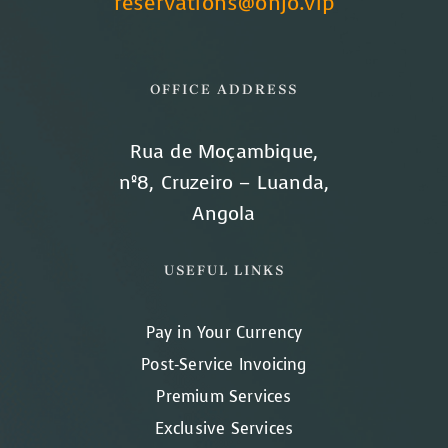
reservations@onjo.vip
OFFICE ADDRESS
Rua de Moçambique,
nº8, Cruzeiro – Luanda,
Angola
USEFUL LINKS
Pay in Your Currency
Post-Service Invoicing
Premium Services
Exclusive Services