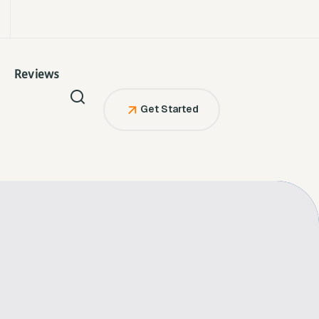
Reviews
Get Started