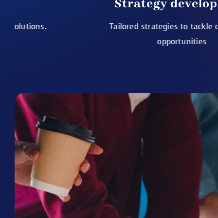
Strategy development
Tailored strategies to tackle challenges
opportunities