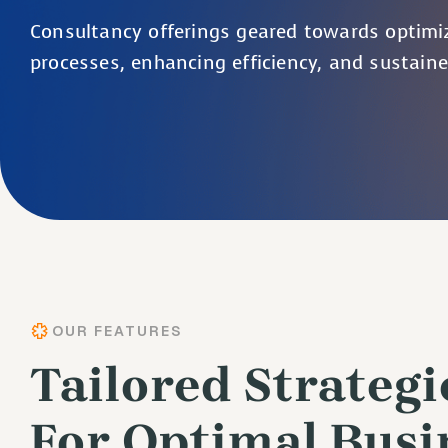
Consultancy offerings geared towards optimi
processes, enhancing efficiency, and sustain
OUR FEATURES
Tailored Strategi
For Optimal Busi