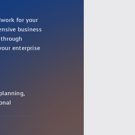
dwork for your
ensive business
 through
your enterprise
 planning,
onal