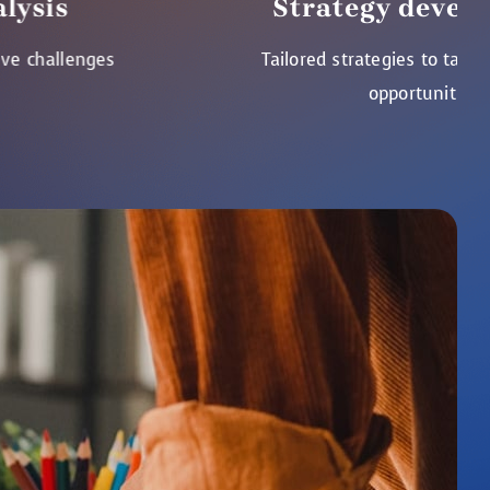
Strategy development
Tailored strategies to tackle challenges
opportunities