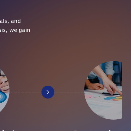
s
als, and
sis, we gain