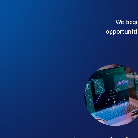
We begi
opportuniti