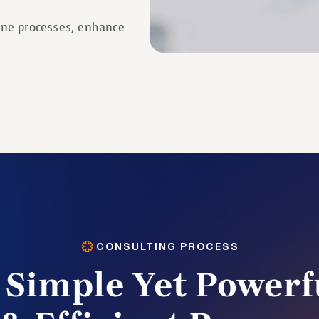
line processes, enhance
CONSULTING PROCESS
 Simple Yet Powerf