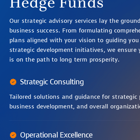
Hedge Funds
Our strategic advisory services lay the groun
business success. From formulating compreh
plans aligned with your vision to guiding you
strategic development initiatives, we ensure 
is on the path to long term prosperity.
Strategic Consulting
Tailored solutions and guidance for strategic
business development, and overall organizati
Operational Excellence