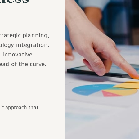
trategic planning,
logy integration.
d innovative
ead of the curve.
gic approach that