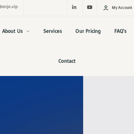
@onjo.vip
My Account
About Us
Services
Our Pricing
FAQ’s
Contact