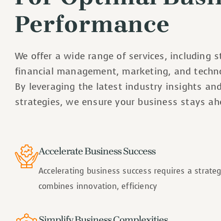
Performance
We offer a wide range of services, including s
financial management, marketing, and techno
By leveraging the latest industry insights an
strategies, we ensure your business stays ah
Accelerate Business Success
Accelerating business success requires a strate
combines innovation, efficiency
Simplify Business Complexities