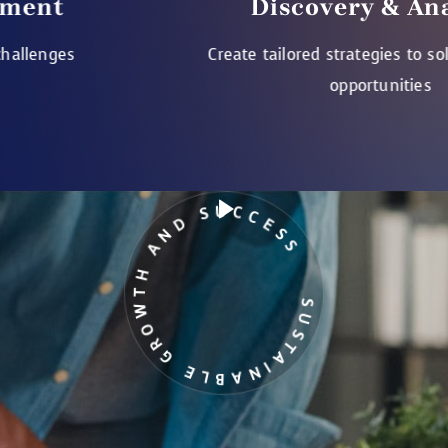
Discovery & Analysis
Create tailored strategies to solve challenges
opportunities
SUSTAINABLE GROWTH AND SUCCESS