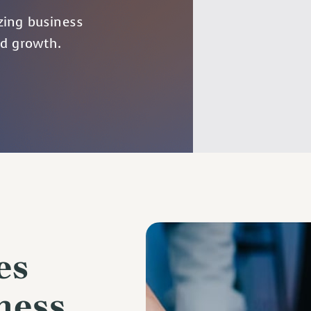
zing business
ed growth.
es
ness