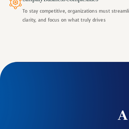
To stay competitive, organizations must stream
clarity, and focus on what truly drives
A