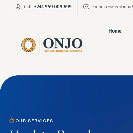
Email: reservations
Call:
+244 959 009 699
Home
OUR SERVICES