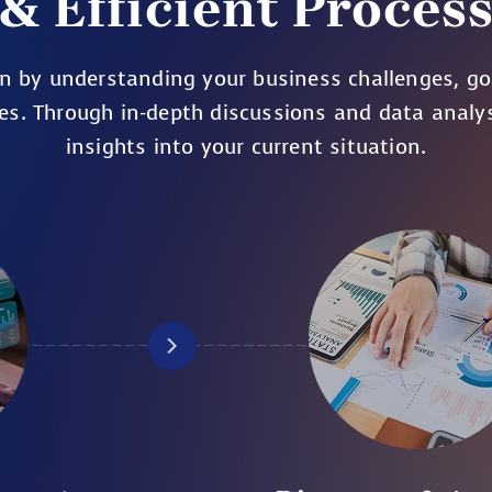
& Efficient Proces
n by understanding your business challenges, go
es. Through in-depth discussions and data analy
insights into your current situation.