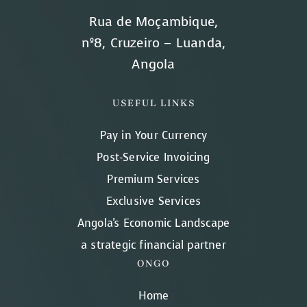
Rua de Moçambique,
nº8, Cruzeiro – Luanda,
Angola
USEFUL LINKS
Pay in Your Currency
Post-Service Invoicing
Premium Services
Exclusive Services
Angola's Economic Landscape
a strategic financial partner
ONGO
Home