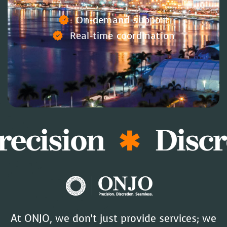
On-demand support
Real-time coordination
recision
Discr
At ONJO, we don’t just provide services; we