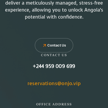
deliver a meticulously managed, stress-free
experience, allowing you to unlock Angola’s
potential with confidence.
Contact Us
CONTACT US
+244 959 009 699
reservations@onjo.vip
OFFICE ADDRESS