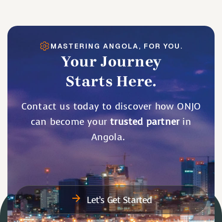
MASTERING ANGOLA, FOR YOU.
Your Journey
Starts Here.
Contact us today to discover how ONJO
can become your
trusted partner
in
Angola.
Let’s Get Started