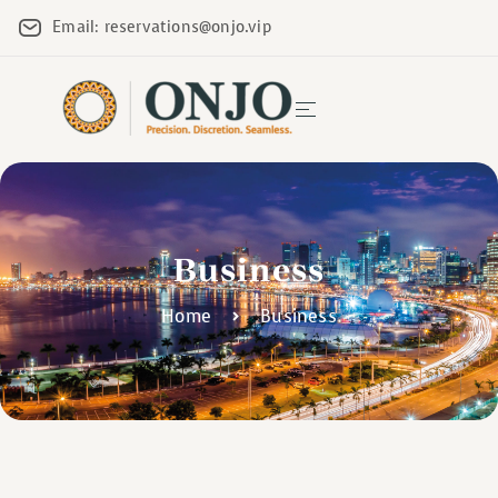
Email: reservations@onjo.vip
Business
Home
Business