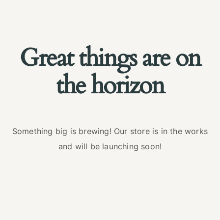
Great things are on
the horizon
Something big is brewing! Our store is in the works
and will be launching soon!