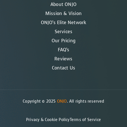
About ONJO
Mission & Vision
ONJO’s Elite Network
Services
Our Pricing
FAQ’s
Reviews
Contact Us
Copyright © 2025
ONJO
. All rights reserved
Privacy & Cookie Policy
Terms of Service